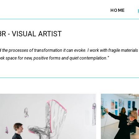
HOME
R - VISUAL ARTIST
 the processes of transformation it can evoke. I work with fragile materials
seek space for new, positive forms and quiet contemplation.“