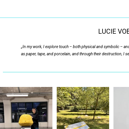
Lucie Vobr
LUCIE VOB
„In my work, I explore touch – both physical and symbolic – and
as paper, tape, and porcelain, and through their destruction, I 