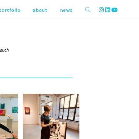
portfolio
about
news
 such